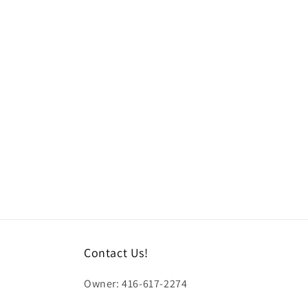
l
l
e
c
t
i
o
n
Contact Us!
:
Owner: 416-617-2274