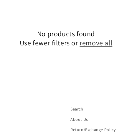
No products found
Use fewer filters or
remove all
Search
About Us
Return/Exchange Policy