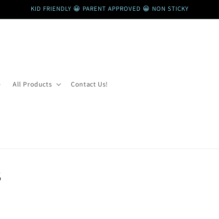
KID FRIENDLY 😀 PARENT APPROVED 😀 NON STICKY
e
All Products
Contact Us!
s