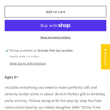
quantity
quantity
for
for
GIFT
GIFT
Add to cart
BOXED:
BOXED:
DIY
DIY
Slime
Slime
Kit
Kit
More payment options
★ Reviews
Pickup available at
Toronto Pick Up Location
Usually ready in 2-4 days
View store information
Ages 5+
Includes everything you need to make perfectly soft and
stretchy butter slime in about 30 min! Perfect gift or birthday
party activity. Follow along with the step-by-step YouTube
instructions lead by our eldest daughter (AKA “Slime Time