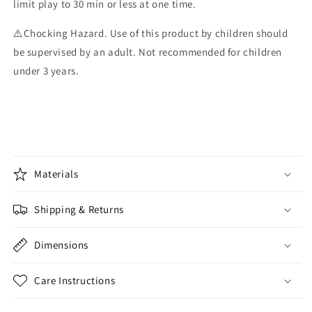
limit play to 30 min or less at one time.
⚠️Chocking Hazard. Use of this product by children should
be supervised by an adult.
Not recommended for children
under 3 years.
Materials
Shipping & Returns
Dimensions
Care Instructions