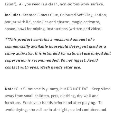
Lyla!”). All you need is a clean, non-porous work surface.
Includes
: Scented Elmers Glue, Coloured Soft Clay, Lotion,
8oz jar with lid, sprinkles and charms, magic activator,
spoon, bowl for mixing, instructions (written and video).
**This product contains a measured amount of a
commercially available household detergent used as a
slime activator. It is intended for external use only. Adult
supervision is recommended. Do not ingest. Avoid
contact with eyes. Wash hands after use.
Note:
Our Slime smells yummy, but DO NOT EAT. Keep slime
away from small children, pets, clothing, dry wall and
furniture. Wash your hands before and after playing. To
avoid drying, store slime in air-tight, sealed container and