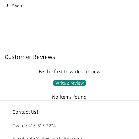
Share
Customer Reviews
Be the first to write a review
Write a review
No items found
Contact Us!
Owner: 416-617-2274
Email: info@sillysquishslime.com