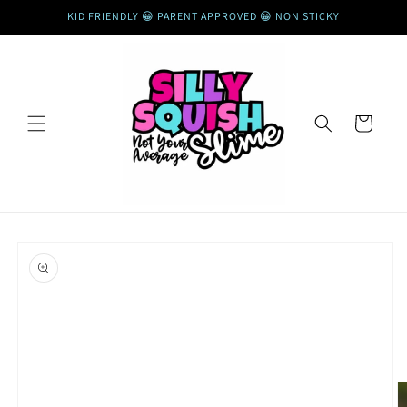
Skip to
KID FRIENDLY 😀 PARENT APPROVED 😀 NON STICKY
content
Cart
Skip to
product
information