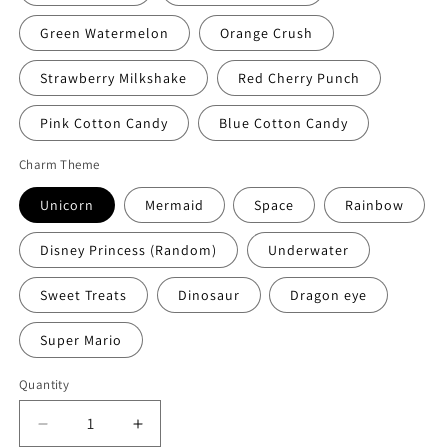
Green Watermelon
Orange Crush
Strawberry Milkshake
Red Cherry Punch
Pink Cotton Candy
Blue Cotton Candy
Charm Theme
Unicorn
Mermaid
Space
Rainbow
Disney Princess (Random)
Underwater
Sweet Treats
Dinosaur
Dragon eye
Super Mario
Quantity
Quantity
Decrease
Increase