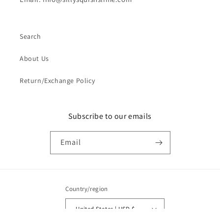
Search
About Us
Return/Exchange Policy
Subscribe to our emails
Email
Country/region
United States | USD $