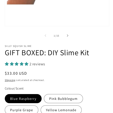
in
m
Open
media
1
of
1
/
15
in
modal
SILLY SQUISH SLIME
GIFT BOXED: DIY Slime Kit
2 reviews
Regular
$33.00 USD
price
Shipping
calculated at checkout.
Colour/Scent
Blue Raspberry
Pink Bubblegum
Purple Grape
Yellow Lemonade