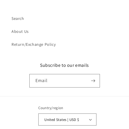
Search
About Us
Return/Exchange Policy
Subscribe to our emails
Email
Country/region
United States | USD $