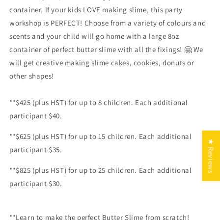
container. If your kids LOVE making slime, this party
workshop is PERFECT! Choose from a variety of colours and
scents and your child will go home with a large 8oz
container of perfect butter slime with all the fixings!
🤗 We
will get creative making slime cakes, cookies, donuts or
other shapes!
**$425 (plus HST) for up to 8 children. Each additional
participant $40.
**$625 (plus HST) for up to 15 children. Each additional
★ Reviews
participant $35.
**$825
(plus HST) for up to 25 children. Each additional
participant $30.
**Learn to make the perfect Butter Slime from scratch!