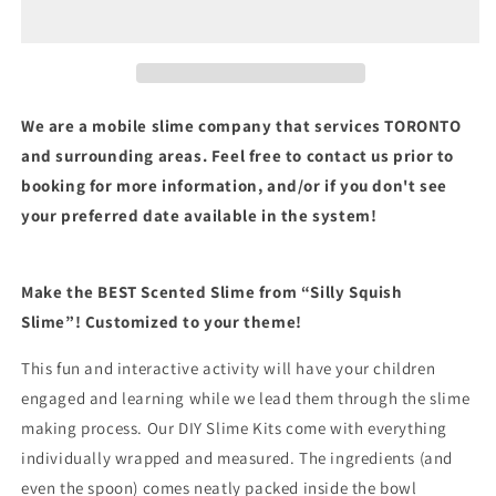
We are a mobile slime company that services TORONTO
and surrounding areas. Feel free to contact us prior to
booking for more information, and/or if you don't see
your preferred date available in the system!
Make the BEST Scented Slime from “Silly Squish
Slime”!
Customized to your theme!
This fun and interactive activity will have your children
engaged and learning while we lead them through the slime
making process. Our DIY Slime Kits come with everything
individually wrapped and measured. The ingredients (and
even the spoon) comes neatly packed inside the bowl