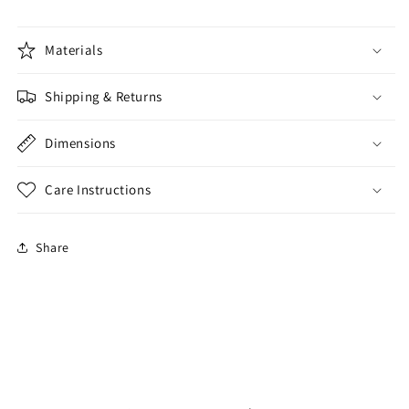
Materials
Shipping & Returns
Dimensions
Care Instructions
Share