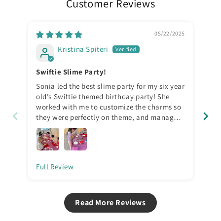
Customer Reviews
05/22/2025
Kristina Spiteri
Swiftie Slime Party!
Aw
Sonia led the best slime party for my six year
We 
old’s Swiftie themed birthday party! She
sec
worked with me to customize the charms so
did
they were perfectly on theme, and managed
dif
all the kids so well in a calm and fun way. I
for
had different ages and different genders,
org
and all were equally entertained in a
for
controlled, fun environment. I do NOT
Full Review
Ful
normally like slime, but this is not ordinary
slime- it’s soft, smells amazing, and is easy
to work with and play with. Highly
recommend the product and birthday party
Read More Reviews
packages!