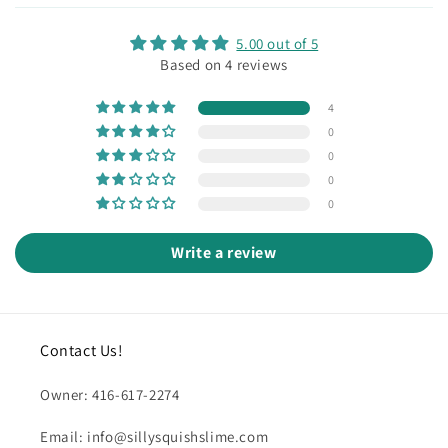
5.00 out of 5
Based on 4 reviews
4
0
0
0
0
Write a review
Contact Us!
Owner: 416-617-2274
Email: info@sillysquishslime.com