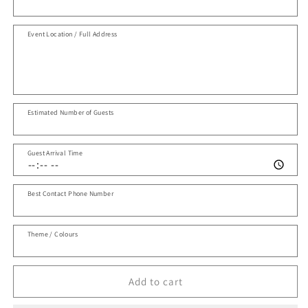
Event Location / Full Address
Estimated Number of Guests
Guest Arrival Time
Best Contact Phone Number
Theme / Colours
Add to cart