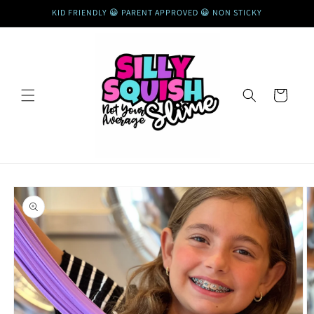
Skip to
KID FRIENDLY 😀 PARENT APPROVED 😀 NON STICKY
content
Cart
Skip to
product
information