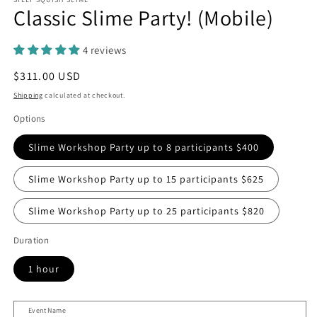
Classic Slime Party! (Mobile)
4 reviews
Regular
$311.00 USD
price
Shipping
calculated at checkout.
Options
Slime Workshop Party up to 8 participants $400
Slime Workshop Party up to 15 participants $625
Slime Workshop Party up to 25 participants $820
Duration
1 hour
Event Name