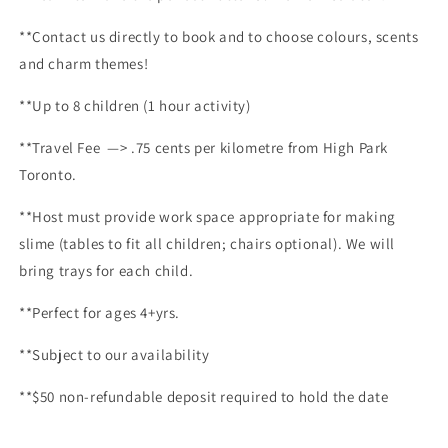
**Contact us directly to book and to choose colours, scents
and charm themes!
**Up to 8 children (1 hour activity)
**
Travel Fee —> .75 cents per kilometre from High Park
Toronto.
**Host must provide work space appropriate for making
slime (tables to fit all children; chairs optional). We will
bring trays for each child.
**Perfect for ages 4+yrs.
**Subject to our availability
**$50 non-refundable deposit required to hold the date